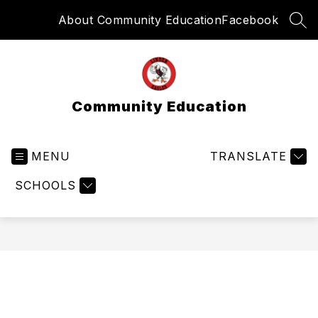
Skip
About Community Education
Facebook
to
SEA
content
Community Education
MENU
TRANSLATE
SCHOOLS