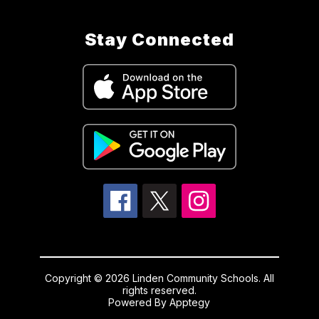
Stay Connected
Copyright © 2026 Linden Community Schools. All
rights reserved.
Powered By
Apptegy
Visit