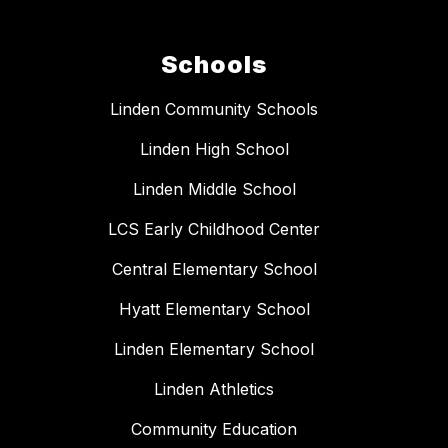
Schools
Linden Community Schools
Linden High School
Linden Middle School
LCS Early Childhood Center
Central Elementary School
Hyatt Elementary School
Linden Elementary School
Linden Athletics
Community Education