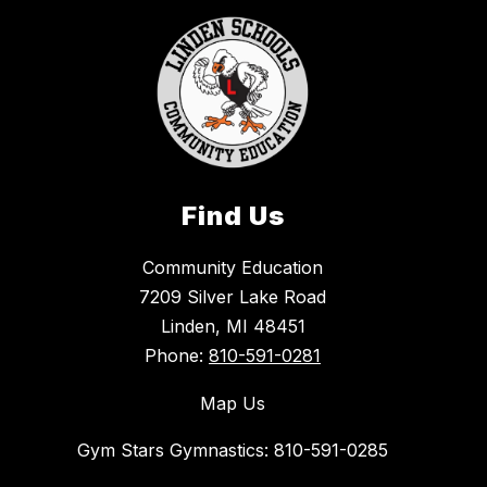
Find Us
Community Education
7209 Silver Lake Road
Linden, MI 48451
Phone:
810-591-0281
Map Us
Gym Stars Gymnastics: 810-591-0285