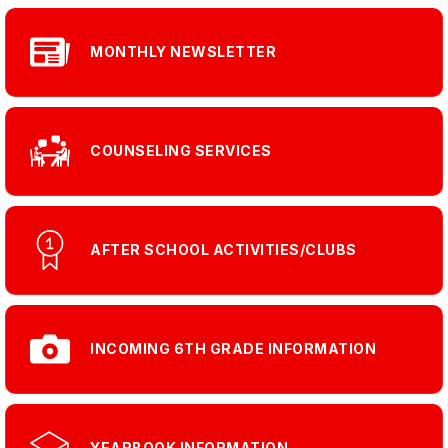
MONTHLY NEWSLETTER
COUNSELING SERVICES
AFTER SCHOOL ACTIVITIES/CLUBS
INCOMING 6TH GRADE INFORMATION
YEARBOOK INFORMATION