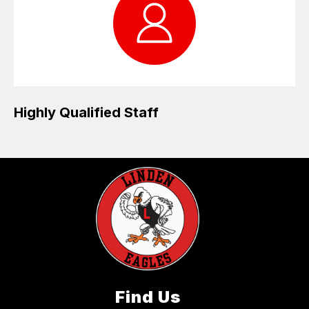
Highly Qualified Staff
Find Us