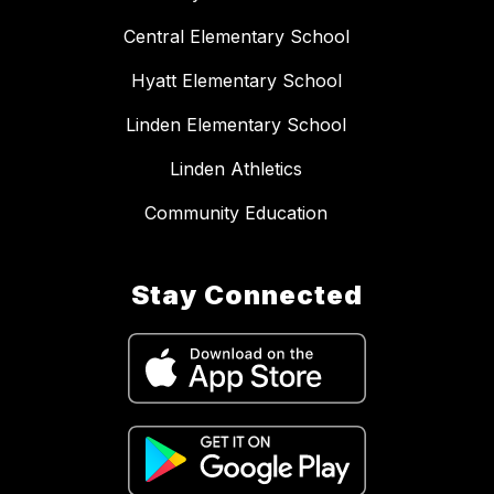
Central Elementary School
Hyatt Elementary School
Linden Elementary School
Linden Athletics
Community Education
Stay Connected