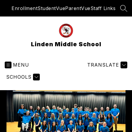
Skip
Enrollment
StudentVue
ParentVue
Staff Links
to
SEA
content
Linden Middle School
MENU
TRANSLATE
SCHOOLS