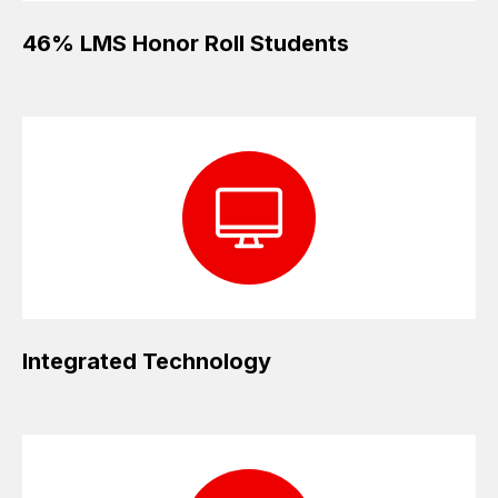
46% LMS Honor Roll Students
Integrated Technology