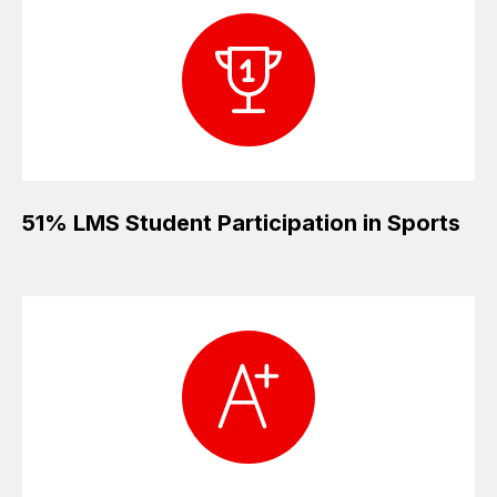
51% LMS Student Participation in Sports