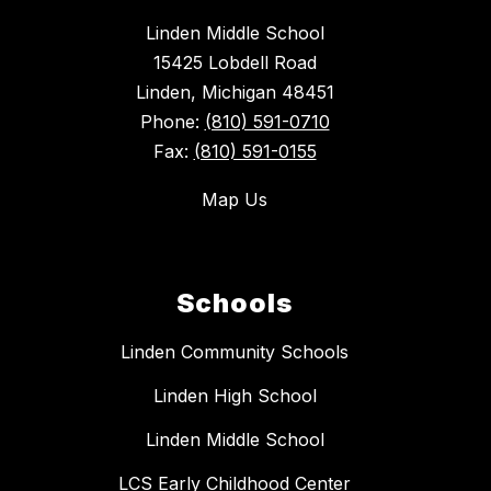
Linden Middle School
15425 Lobdell Road
Linden, Michigan 48451
Phone:
(810) 591-0710
Fax:
(810) 591-0155
Map Us
Schools
Linden Community Schools
Linden High School
Linden Middle School
LCS Early Childhood Center