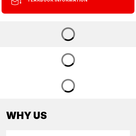
WHY US