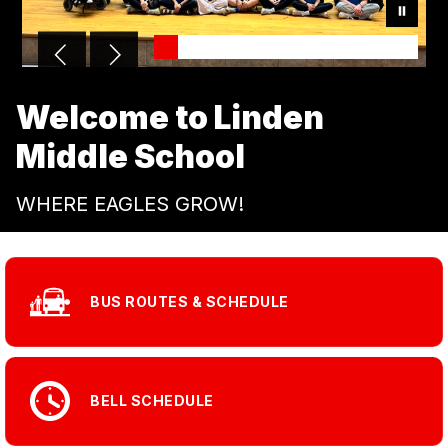
Welcome to Linden
Middle School
WHERE EAGLES GROW!
BUS ROUTES & SCHEDULE
BELL SCHEDULE